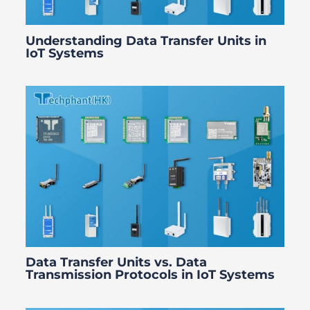
Understanding Data Transfer Units in
IoT Systems
Data Transfer Units vs. Data
Transmission Protocols in IoT Systems