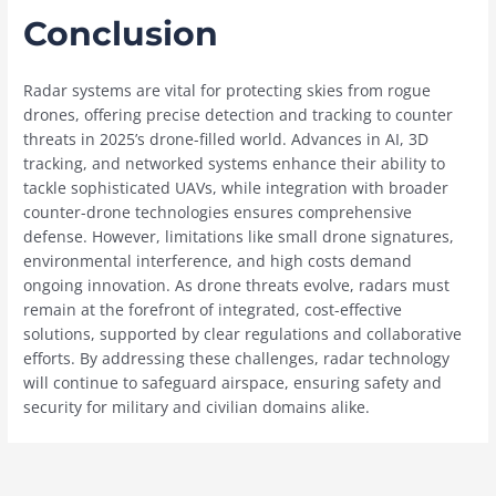
Conclusion
Radar systems are vital for protecting skies from rogue
drones, offering precise detection and tracking to counter
threats in 2025’s drone-filled world. Advances in AI, 3D
tracking, and networked systems enhance their ability to
tackle sophisticated UAVs, while integration with broader
counter-drone technologies ensures comprehensive
defense. However, limitations like small drone signatures,
environmental interference, and high costs demand
ongoing innovation. As drone threats evolve, radars must
remain at the forefront of integrated, cost-effective
solutions, supported by clear regulations and collaborative
efforts. By addressing these challenges, radar technology
will continue to safeguard airspace, ensuring safety and
security for military and civilian domains alike.