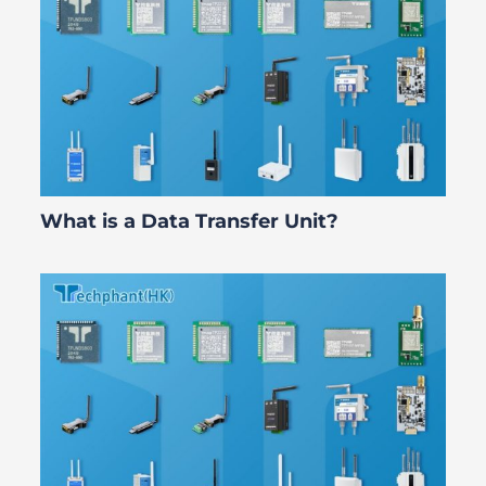
What is a Data Transfer Unit?