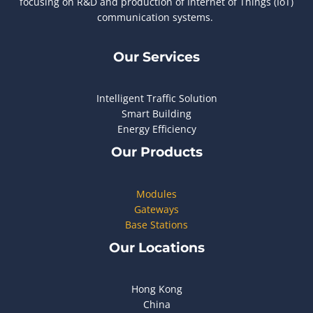
focusing on R&D and production of Internet of Things (IoT)
communication systems.
Our Services
Intelligent Traffic Solution
Smart Building
Energy Efficiency
Our Products
Modules
Gateways
Base Stations
Our Locations
Hong Kong
China