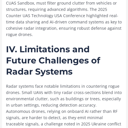
CUAS Sandbox, must filter ground clutter from vehicles or
structures, requiring advanced algorithms. The 2025
Counter UAS Technology USA Conference highlighted real-
time data sharing and AI-driven command systems as key to
cohesive radar integration, ensuring robust defense against
rogue drones.
IV. Limitations and
Future Challenges of
Radar Systems
Radar systems face notable limitations in countering rogue
drones. Small UAVs with tiny radar cross-sections blend into
environmental clutter, such as buildings or trees, especially
in urban settings, reducing detection accuracy.
Autonomous drones, relying on onboard AI rather than RF
signals, are harder to detect, as they emit minimal
traceable signals, a challenge noted in 2025 Ukraine conflict