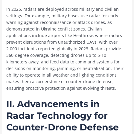
In 2025, radars are deployed across military and civilian
settings. For example, military bases use radar for early
warning against reconnaissance or attack drones, as
demonstrated in Ukraine conflict zones. Civilian
applications include airports like Heathrow, where radars
prevent disruptions from unauthorized UAVs, with over
2,000 incidents reported globally in 2023. Radars provide
360-degree coverage, detecting drones up to 5-10
kilometers away, and feed data to command systems for
decisions on monitoring, jamming, or neutralization. Their
ability to operate in all weather and lighting conditions
makes them a cornerstone of counter-drone defense,
ensuring proactive protection against evolving threats.
II. Advancements in
Radar Technology for
Counter-Drone Defense