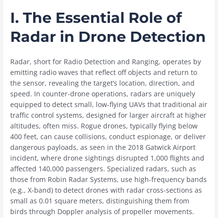
I. The Essential Role of
Radar in Drone Detection
Radar, short for Radio Detection and Ranging, operates by
emitting radio waves that reflect off objects and return to
the sensor, revealing the target’s location, direction, and
speed. In counter-drone operations, radars are uniquely
equipped to detect small, low-flying UAVs that traditional air
traffic control systems, designed for larger aircraft at higher
altitudes, often miss. Rogue drones, typically flying below
400 feet, can cause collisions, conduct espionage, or deliver
dangerous payloads, as seen in the 2018 Gatwick Airport
incident, where drone sightings disrupted 1,000 flights and
affected 140,000 passengers. Specialized radars, such as
those from Robin Radar Systems, use high-frequency bands
(e.g., X-band) to detect drones with radar cross-sections as
small as 0.01 square meters, distinguishing them from
birds through Doppler analysis of propeller movements.