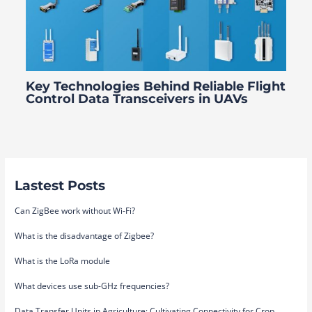
Key Technologies Behind Reliable Flight
Control Data Transceivers in UAVs
Lastest Posts
Can ZigBee work without Wi-Fi?
What is the disadvantage of Zigbee?
What is the LoRa module
What devices use sub-GHz frequencies?
Data Transfer Units in Agriculture: Cultivating Connectivity for Crop