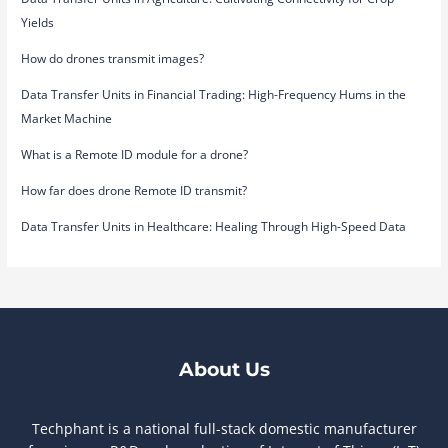
Yields
How do drones transmit images?
Data Transfer Units in Financial Trading: High-Frequency Hums in the
Market Machine
What is a Remote ID module for a drone?
How far does drone Remote ID transmit?
Data Transfer Units in Healthcare: Healing Through High-Speed Data
About Us
Techphant is a national full-stack domestic manufacturer