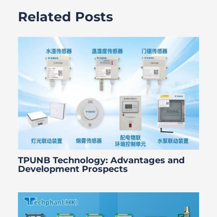
Related Posts
TPUNB Technology: Advantages and
Development Prospects