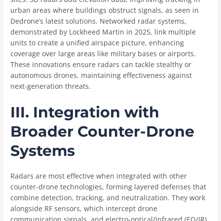
urban areas where buildings obstruct signals, as seen in
Dedrone’s latest solutions. Networked radar systems,
demonstrated by Lockheed Martin in 2025, link multiple
units to create a unified airspace picture, enhancing
coverage over large areas like military bases or airports.
These innovations ensure radars can tackle stealthy or
autonomous drones, maintaining effectiveness against
next-generation threats.
III. Integration with
Broader Counter-Drone
Systems
Radars are most effective when integrated with other
counter-drone technologies, forming layered defenses that
combine detection, tracking, and neutralization. They work
alongside RF sensors, which intercept drone
communication signals, and electro-optical/infrared (EO/IR)