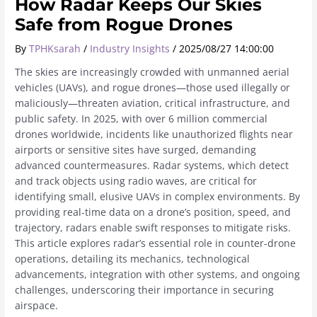
How Radar Keeps Our Skies
Safe from Rogue Drones
By
TPHKsarah
/
Industry Insights
/
2025/08/27 14:00:00
The skies are increasingly crowded with unmanned aerial
vehicles (UAVs), and rogue drones—those used illegally or
maliciously—threaten aviation, critical infrastructure, and
public safety. In 2025, with over 6 million commercial
drones worldwide, incidents like unauthorized flights near
airports or sensitive sites have surged, demanding
advanced countermeasures. Radar systems, which detect
and track objects using radio waves, are critical for
identifying small, elusive UAVs in complex environments. By
providing real-time data on a drone’s position, speed, and
trajectory, radars enable swift responses to mitigate risks.
This article explores radar’s essential role in counter-drone
operations, detailing its mechanics, technological
advancements, integration with other systems, and ongoing
challenges, underscoring their importance in securing
airspace.