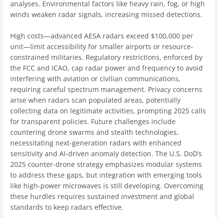
analyses. Environmental factors like heavy rain, fog, or high
winds weaken radar signals, increasing missed detections.
High costs—advanced AESA radars exceed $100,000 per
unit—limit accessibility for smaller airports or resource-
constrained militaries. Regulatory restrictions, enforced by
the FCC and ICAO, cap radar power and frequency to avoid
interfering with aviation or civilian communications,
requiring careful spectrum management. Privacy concerns
arise when radars scan populated areas, potentially
collecting data on legitimate activities, prompting 2025 calls
for transparent policies. Future challenges include
countering drone swarms and stealth technologies,
necessitating next-generation radars with enhanced
sensitivity and AI-driven anomaly detection. The U.S. DoD’s
2025 counter-drone strategy emphasizes modular systems
to address these gaps, but integration with emerging tools
like high-power microwaves is still developing. Overcoming
these hurdles requires sustained investment and global
standards to keep radars effective.