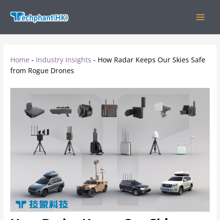
Skip
MAIN
to
MEN
content
Home
-
Industry Insights
-
How Radar Keeps Our Skies Safe
from Rogue Drones