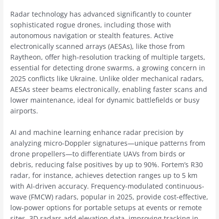
Radar technology has advanced significantly to counter
sophisticated rogue drones, including those with
autonomous navigation or stealth features. Active
electronically scanned arrays (AESAs), like those from
Raytheon, offer high-resolution tracking of multiple targets,
essential for detecting drone swarms, a growing concern in
2025 conflicts like Ukraine. Unlike older mechanical radars,
AESAs steer beams electronically, enabling faster scans and
lower maintenance, ideal for dynamic battlefields or busy
airports.
AI and machine learning enhance radar precision by
analyzing micro-Doppler signatures—unique patterns from
drone propellers—to differentiate UAVs from birds or
debris, reducing false positives by up to 90%. Fortem’s R30
radar, for instance, achieves detection ranges up to 5 km
with AI-driven accuracy. Frequency-modulated continuous-
wave (FMCW) radars, popular in 2025, provide cost-effective,
low-power options for portable setups at events or remote
sites. 3D radars add elevation data, improving tracking in