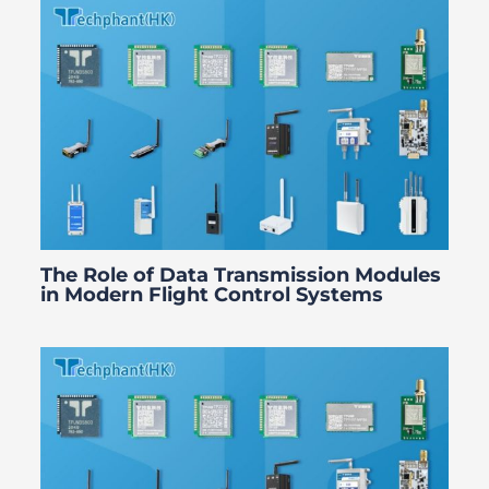
The Role of Data Transmission Modules
in Modern Flight Control Systems