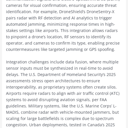
cameras for visual confirmation, ensuring accurate threat
identification. For example, DroneShield’s DroneSentry-X
pairs radar with RF detection and AI analytics to trigger
automated jamming, minimizing response times in high-
stakes settings like airports. This integration allows radars
to pinpoint a drone’s location, RF sensors to identify its
operator, and cameras to confirm its type, enabling precise
countermeasures like targeted jamming or GPS spoofing.
Integration challenges include data fusion, where multiple
sensor inputs must be synthesized in real-time to avoid
delays. The U.S. Department of Homeland Security’s 2025
assessments stress open architectures to ensure
interoperability, as proprietary systems often create silos.
Airports require radars to align with air traffic control (ATC)
systems to avoid disrupting aviation signals, per FAA
guidelines. Military systems, like the U.S. Marine Corps’ L-
MADIS, combine radar with vehicle-mounted jammers, but
scaling for large battlefields is complex due to spectrum
congestion. Urban deployments, tested in Canada’s 2025